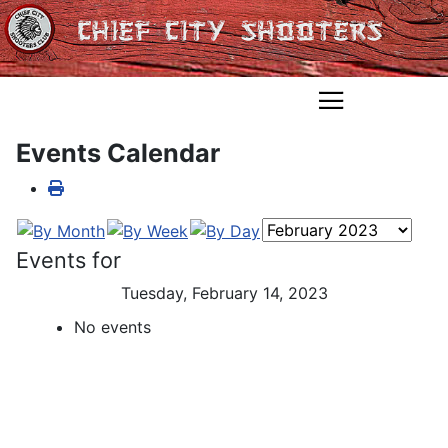
Events Calendar
Events for
Tuesday, February 14, 2023
No events