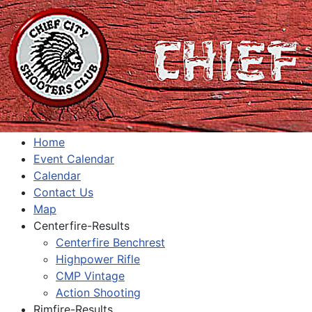
Home
Event Calendar
Calendar
Contact Us
Map
Centerfire-Results
Centerfire Benchrest
Highpower Rifle
CMP Vintage
Action Shooting
Rimfire-Results