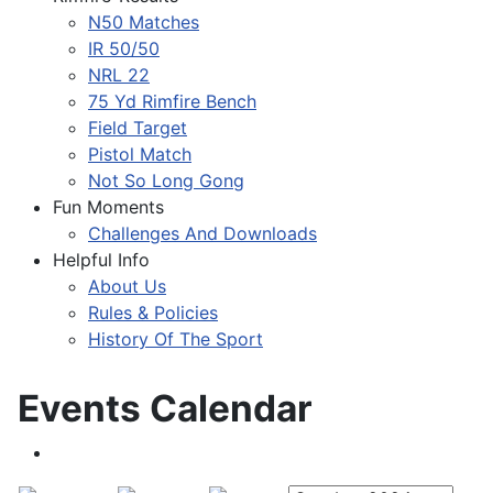
N50 Matches
IR 50/50
NRL 22
75 Yd Rimfire Bench
Field Target
Pistol Match
Not So Long Gong
Fun Moments
Challenges And Downloads
Helpful Info
About Us
Rules & Policies
History Of The Sport
Events Calendar