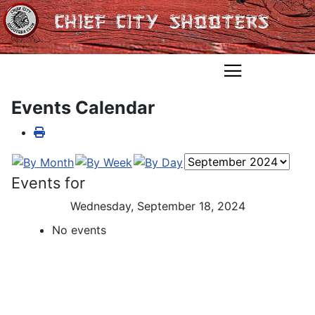
Events Calendar
Events for
Wednesday, September 18, 2024
No events