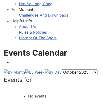
Not So Long Gong
Fun Moments
Challenges And Downloads
Helpful Info
About Us
Rules & Policies
History Of The Sport
Events Calendar
Events for
No events