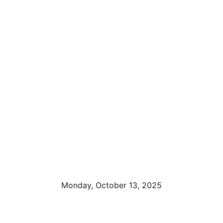
Monday, October 13, 2025