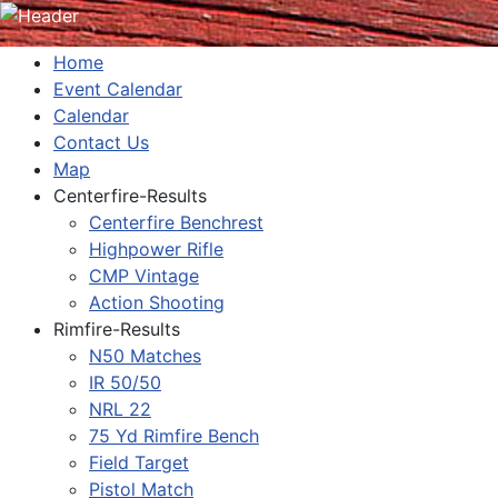
Home
Event Calendar
Calendar
Contact Us
Map
Centerfire-Results
Centerfire Benchrest
Highpower Rifle
CMP Vintage
Action Shooting
Rimfire-Results
N50 Matches
IR 50/50
NRL 22
75 Yd Rimfire Bench
Field Target
Pistol Match