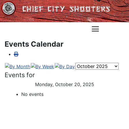
Events Calendar
Events for
Monday, October 20, 2025
No events