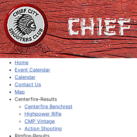
Home
Event Calendar
Calendar
Contact Us
Map
Centerfire-Results
Centerfire Benchrest
Highpower Rifle
CMP Vintage
Action Shooting
Rimfire-Results