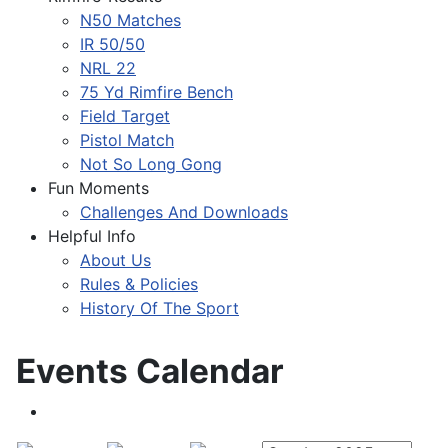
N50 Matches
IR 50/50
NRL 22
75 Yd Rimfire Bench
Field Target
Pistol Match
Not So Long Gong
Fun Moments
Challenges And Downloads
Helpful Info
About Us
Rules & Policies
History Of The Sport
Events Calendar