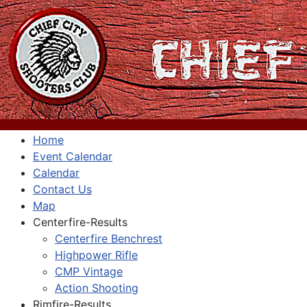
Home
Event Calendar
Calendar
Contact Us
Map
Centerfire-Results
Centerfire Benchrest
Highpower Rifle
CMP Vintage
Action Shooting
Rimfire-Results