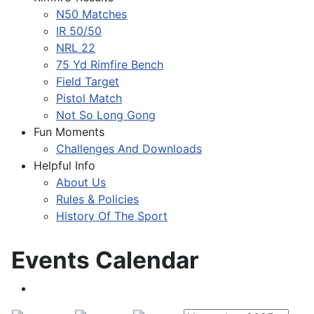
N50 Matches
IR 50/50
NRL 22
75 Yd Rimfire Bench
Field Target
Pistol Match
Not So Long Gong
Fun Moments
Challenges And Downloads
Helpful Info
About Us
Rules & Policies
History Of The Sport
Events Calendar