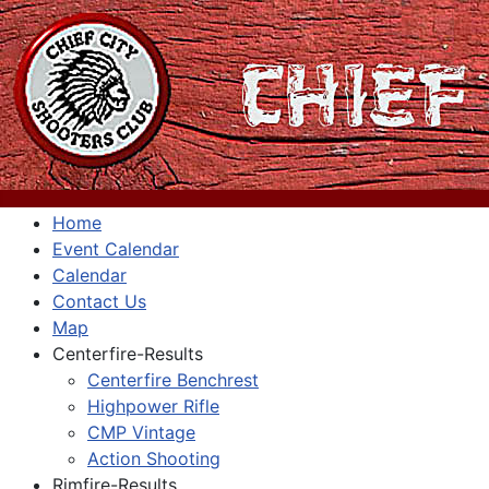
Home
Event Calendar
Calendar
Contact Us
Map
Centerfire-Results
Centerfire Benchrest
Highpower Rifle
CMP Vintage
Action Shooting
Rimfire-Results