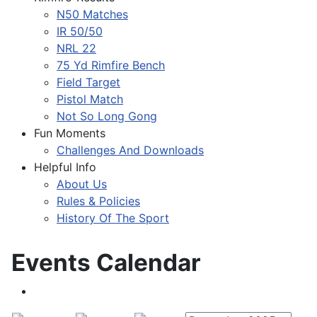
N50 Matches
IR 50/50
NRL 22
75 Yd Rimfire Bench
Field Target
Pistol Match
Not So Long Gong
Fun Moments
Challenges And Downloads
Helpful Info
About Us
Rules & Policies
History Of The Sport
Events Calendar