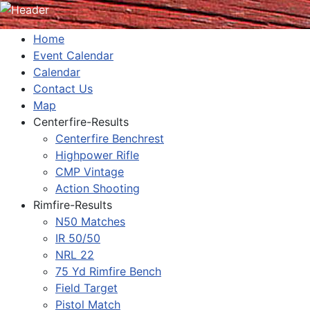
Home
Event Calendar
Calendar
Contact Us
Map
Centerfire-Results
Centerfire Benchrest
Highpower Rifle
CMP Vintage
Action Shooting
Rimfire-Results
N50 Matches
IR 50/50
NRL 22
75 Yd Rimfire Bench
Field Target
Pistol Match