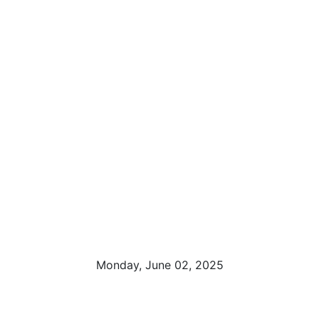
Monday, June 02, 2025