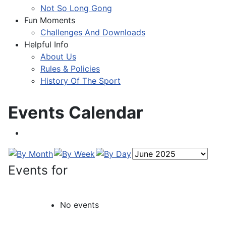
Not So Long Gong
Fun Moments
Challenges And Downloads
Helpful Info
About Us
Rules & Policies
History Of The Sport
Events Calendar
Events for
No events