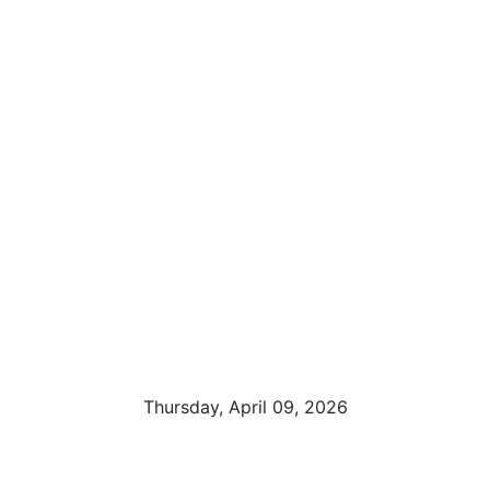
Thursday, April 09, 2026