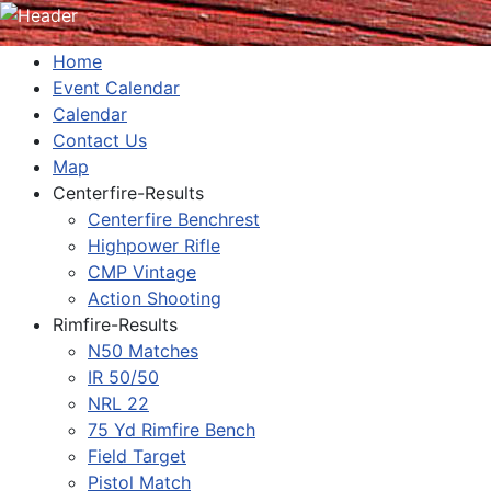
Home
Event Calendar
Calendar
Contact Us
Map
Centerfire-Results
Centerfire Benchrest
Highpower Rifle
CMP Vintage
Action Shooting
Rimfire-Results
N50 Matches
IR 50/50
NRL 22
75 Yd Rimfire Bench
Field Target
Pistol Match