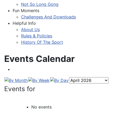
Not So Long Gong
Fun Moments
Challenges And Downloads
Helpful Info
About Us
Rules & Policies
History Of The Sport
Events Calendar
Events for
No events