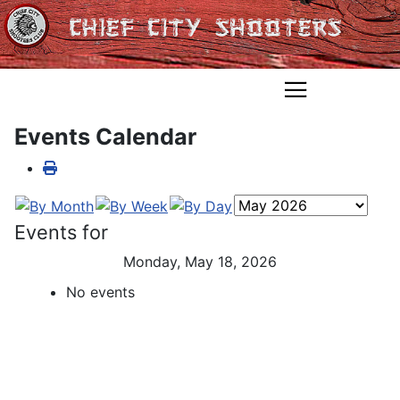
Events Calendar
Events for
Monday, May 18, 2026
No events