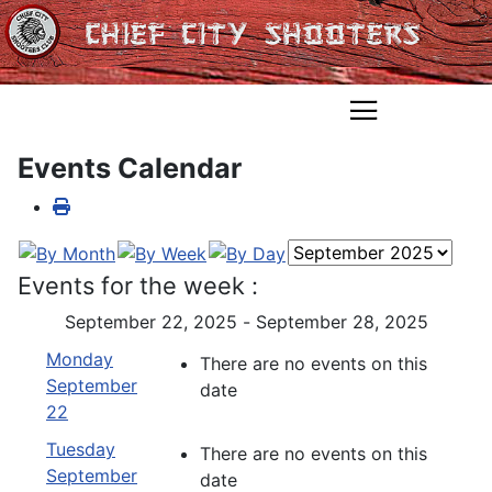
Events Calendar
Events for the week :
September 22, 2025 - September 28, 2025
Monday
There are no events on this
September
date
22
Tuesday
There are no events on this
September
date