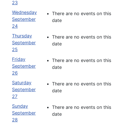
23
Wednesday
There are no events on this
September
date
24
Thursday
There are no events on this
September
date
25
Friday
There are no events on this
September
date
26
Saturday
There are no events on this
September
date
27
Sunday
There are no events on this
September
date
28